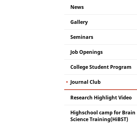
News
Gallery
Seminars
Job Openings
College Student Program
Journal Club
Research Highlight Video
Highschool camp for Brain
Science Training(HiBST)