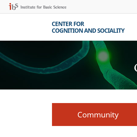
CENTER FOR
COGNITION AND SOCIALITY
Community