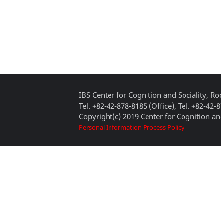
IBS Center for Cognition and Sociality, 
Tel. +82-42-878-8185 (Office), Tel. +82-42-
Copyright(c) 2019 Center for Cognition and
Personal Information Process Policy