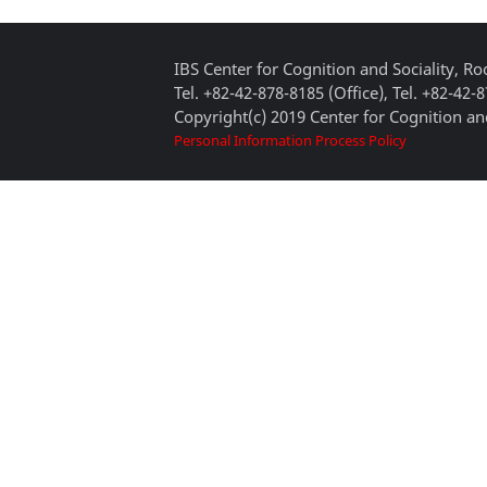
IBS Center for Cognition and Sociality, 
Tel. +82-42-878-8185 (Office), Tel. +82-42-
Copyright(c) 2019 Center for Cognition and
Personal Information Process Policy