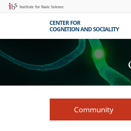
CENTER FOR
COGNITION AND SOCIALITY
Community