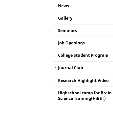
News
Gallery
Seminars
Job Openings
College Student Program
Journal Club
Research Highlight Video
Highschool camp for Brain
Science Training(HiBST)