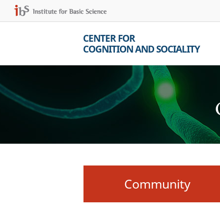
CENTER FOR
COGNITION AND SOCIALITY
Community