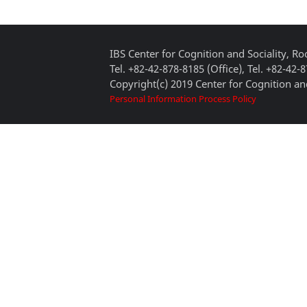
IBS Center for Cognition and Sociality, 
Tel. +82-42-878-8185 (Office), Tel. +82-42-
Copyright(c) 2019 Center for Cognition and
Personal Information Process Policy