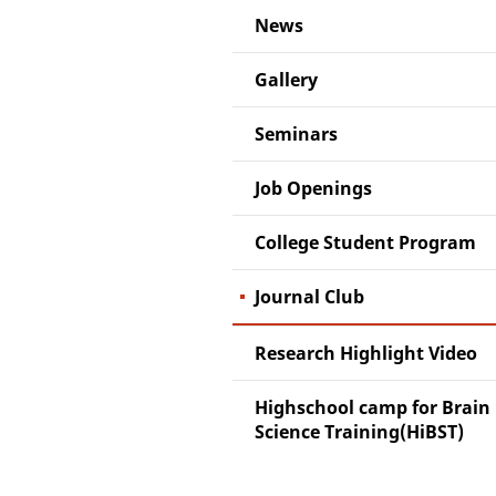
News
Gallery
Seminars
Job Openings
College Student Program
Journal Club
Research Highlight Video
Highschool camp for Brain
Science Training(HiBST)