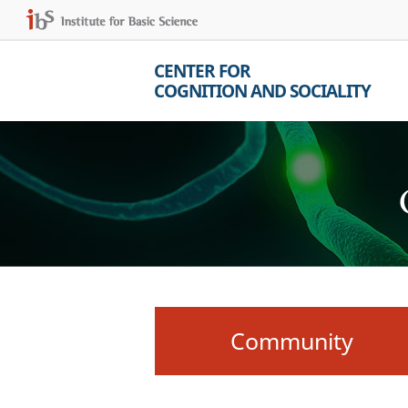
CENTER FOR
COGNITION AND SOCIALITY
Community