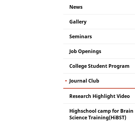
News
Gallery
Seminars
Job Openings
College Student Program
Journal Club
Research Highlight Video
Highschool camp for Brain
Science Training(HiBST)