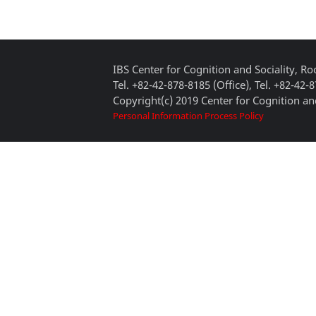
IBS Center for Cognition and Sociality, 
Tel. +82-42-878-8185 (Office), Tel. +82-42-
Copyright(c) 2019 Center for Cognition and
Personal Information Process Policy