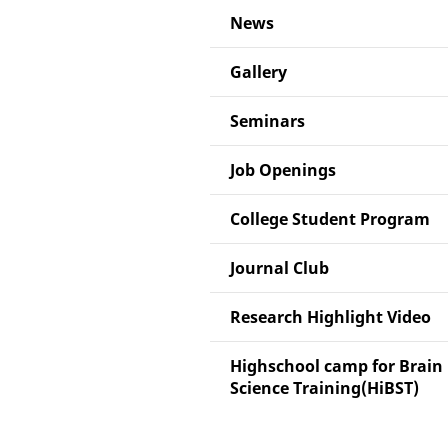
News
Gallery
Seminars
Job Openings
College Student Program
Journal Club
Research Highlight Video
Highschool camp for Brain
Science Training(HiBST)