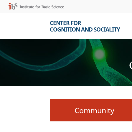
CENTER FOR
COGNITION AND SOCIALITY
Community