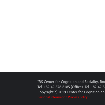
IBS Center for Cognition and Sociality, 
Tel. +82-42-878-8185 (Office), Tel. +82-42-
Copyright(c) 2019 Center for Cognition and
Personal Information Process Policy