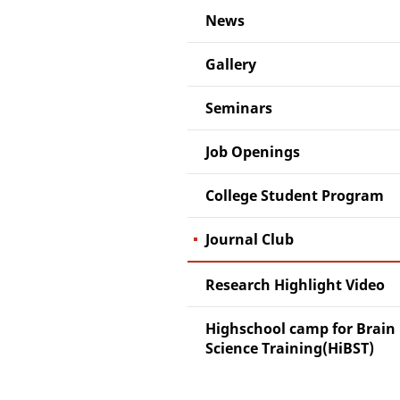
News
Gallery
Seminars
Job Openings
College Student Program
Journal Club
Research Highlight Video
Highschool camp for Brain
Science Training(HiBST)