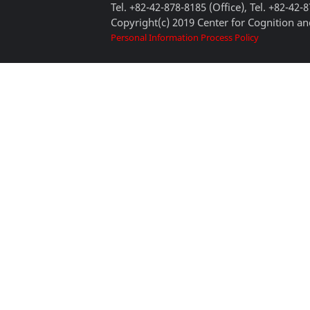
Tel. +82-42-878-8185 (Office), Tel. +82-42-
Copyright(c) 2019 Center for Cognition and
Personal Information Process Policy