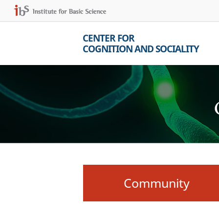
CENTER FOR
COGNITION AND SOCIALITY
Community