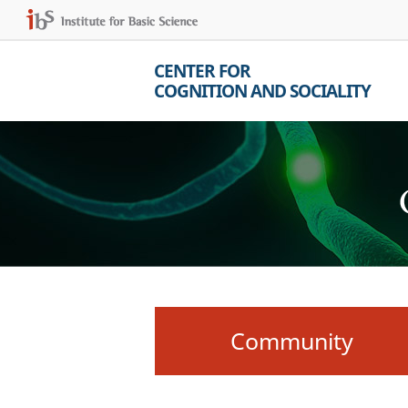
CENTER FOR
COGNITION AND SOCIALITY
Community