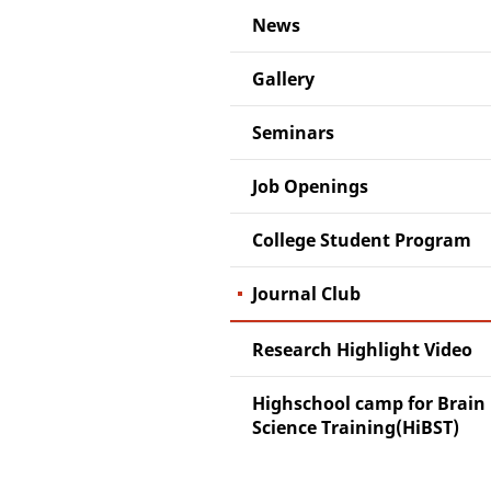
News
Gallery
Seminars
Job Openings
College Student Program
Journal Club
Research Highlight Video
Highschool camp for Brain
Science Training(HiBST)