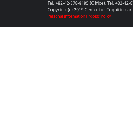
Tel. +82-42-878-8185 (Office), Tel. +82-42-
Copyright(c) 2019 Center for Cognition and
Personal Information Process Policy