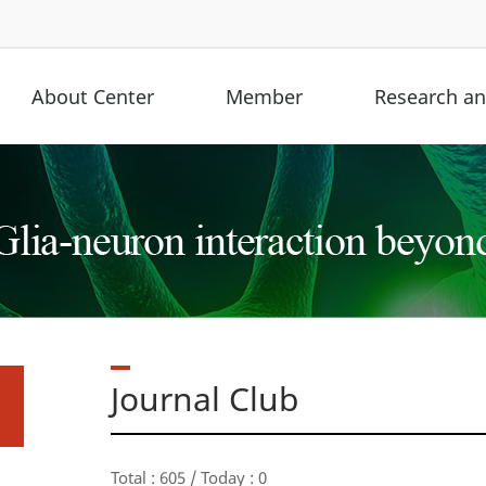
About Center
Member
Research and
Journal Club
Total : 605 / Today : 0