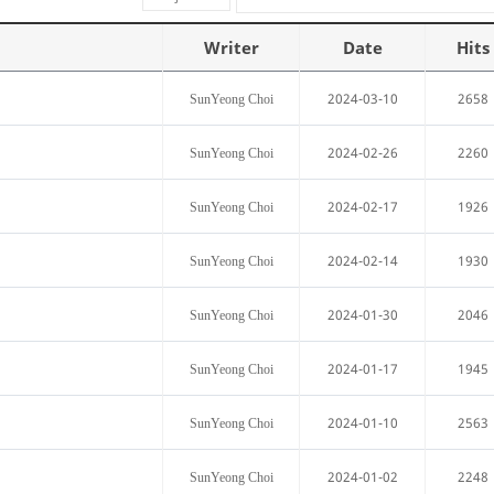
Writer
Date
Hits
2024-03-10
2658
SunYeong Choi
2024-02-26
2260
SunYeong Choi
2024-02-17
1926
SunYeong Choi
2024-02-14
1930
SunYeong Choi
2024-01-30
2046
SunYeong Choi
2024-01-17
1945
SunYeong Choi
2024-01-10
2563
SunYeong Choi
2024-01-02
2248
SunYeong Choi