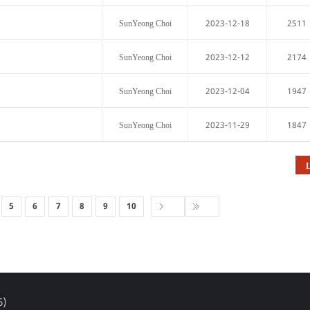
2023-12-18
2511
SunYeong Choi
2023-12-12
2174
SunYeong Choi
2023-12-04
1947
SunYeong Choi
2023-11-29
1847
SunYeong Choi
L
5
6
7
8
9
10
6)