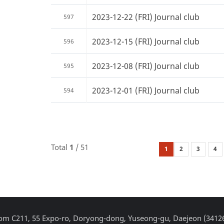
2023-12-22 (FRI) Journal club
597
2023-12-15 (FRI) Journal club
596
2023-12-08 (FRI) Journal club
595
2023-12-01 (FRI) Journal club
594
Total
1
/ 51
1
2
3
4
Room C211, 55 Expo-ro, Doryong-dong, Yuseong-gu, Daejeon (3412