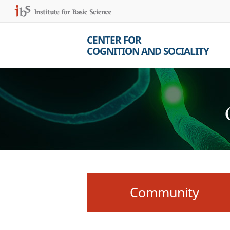
CENTER FOR
COGNITION AND SOCIALITY
Community