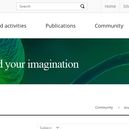
Home
Si
 activities
Publications
Community
Community
Jo