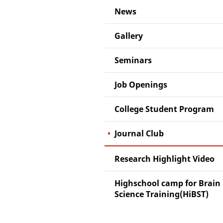
News
Gallery
Seminars
Job Openings
College Student Program
Journal Club
Research Highlight Video
Highschool camp for Brain
Science Training(HiBST)