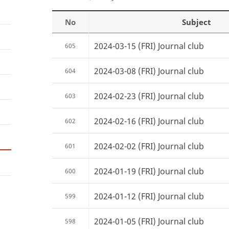
No
Subject
2024-03-15 (FRI) Journal club
605
2024-03-08 (FRI) Journal club
604
2024-02-23 (FRI) Journal club
603
2024-02-16 (FRI) Journal club
602
2024-02-02 (FRI) Journal club
601
2024-01-19 (FRI) Journal club
600
2024-01-12 (FRI) Journal club
599
2024-01-05 (FRI) Journal club
598