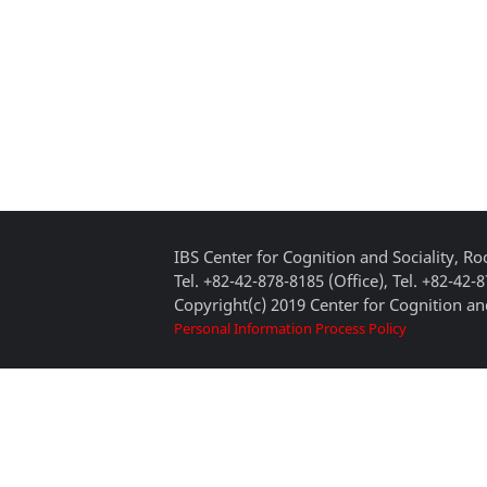
IBS Center for Cognition and Sociality, 
Tel. +82-42-878-8185 (Office), Tel. +82-42-
Copyright(c) 2019 Center for Cognition and
Personal Information Process Policy