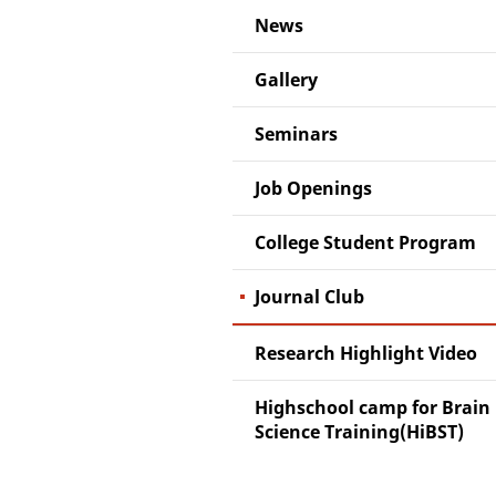
News
Gallery
Seminars
Job Openings
College Student Program
Journal Club
Research Highlight Video
Highschool camp for Brain
Science Training(HiBST)