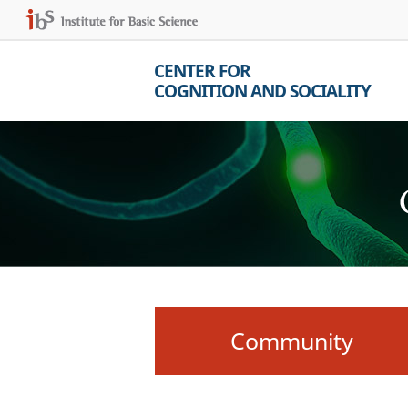
CENTER FOR
COGNITION AND SOCIALITY
Community