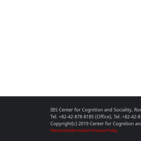
IBS Center for Cognition and Sociality, 
Tel. +82-42-878-8185 (Office), Tel. +82-42-
Copyright(c) 2019 Center for Cognition and
Personal Information Process Policy