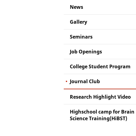
News
Gallery
Seminars
Job Openings
College Student Program
Journal Club
Research Highlight Video
Highschool camp for Brain
Science Training(HiBST)