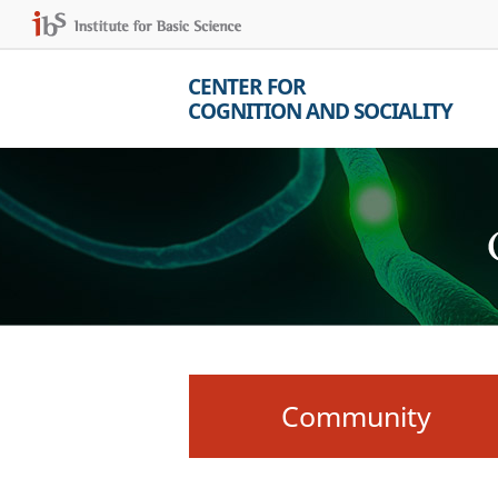
CENTER FOR
COGNITION AND SOCIALITY
Community