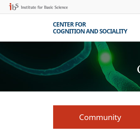
CENTER FOR
COGNITION AND SOCIALITY
Community