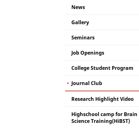
News
Gallery
Seminars
Job Openings
College Student Program
Journal Club
Research Highlight Video
Highschool camp for Brain
Science Training(HiBST)