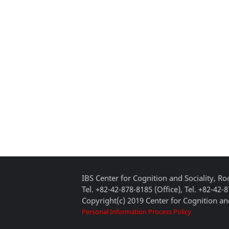
IBS Center for Cognition and Sociality, 
Tel. +82-42-878-8185 (Office), Tel. +82-42-
Copyright(c) 2019 Center for Cognition and
Personal Information Process Policy