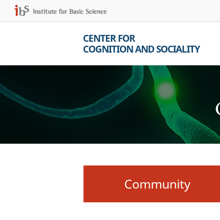
CENTER FOR
COGNITION AND SOCIALITY
Community