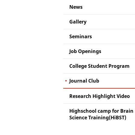
News
Gallery
Seminars
Job Openings
College Student Program
Journal Club
Research Highlight Video
Highschool camp for Brain
Science Training(HiBST)