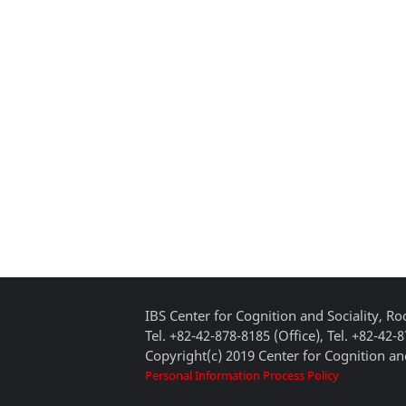
IBS Center for Cognition and Sociality, 
Tel. +82-42-878-8185 (Office), Tel. +82-42-
Copyright(c) 2019 Center for Cognition and
Personal Information Process Policy