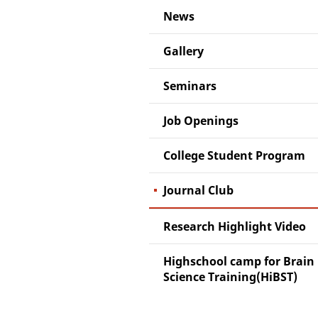
News
Gallery
Seminars
Job Openings
College Student Program
Journal Club
Research Highlight Video
Highschool camp for Brain
Science Training(HiBST)