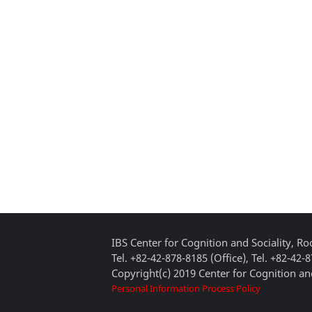
IBS Center for Cognition and Sociality, 
Tel. +82-42-878-8185 (Office), Tel. +82-42-
Copyright(c) 2019 Center for Cognition and
Personal Information Process Policy