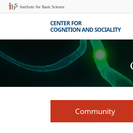
CENTER FOR
COGNITION AND SOCIALITY
Community