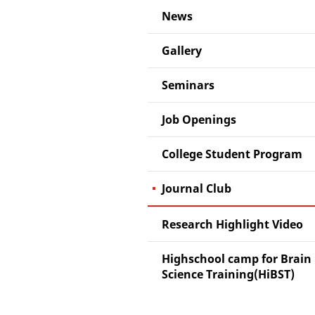
News
Gallery
Seminars
Job Openings
College Student Program
Journal Club
Research Highlight Video
Highschool camp for Brain
Science Training(HiBST)