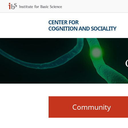
CENTER FOR
COGNITION AND SOCIALITY
Community