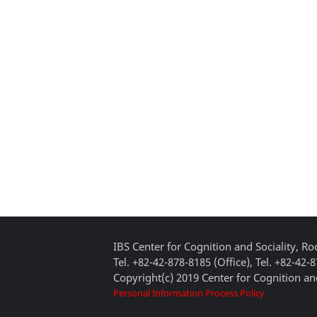
IBS Center for Cognition and Sociality, 
Tel. +82-42-878-8185 (Office), Tel. +82-42-
Copyright(c) 2019 Center for Cognition and
Personal Information Process Policy