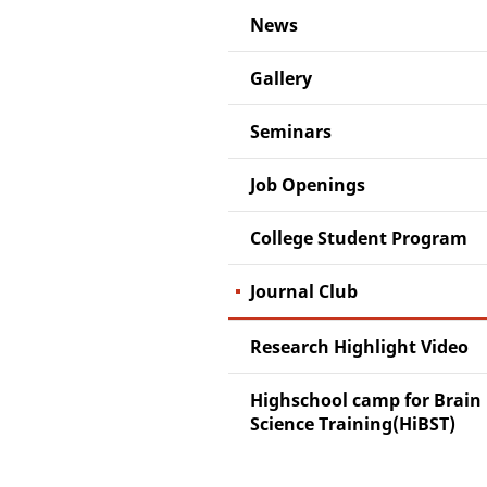
News
Gallery
Seminars
Job Openings
College Student Program
Journal Club
Research Highlight Video
Highschool camp for Brain
Science Training(HiBST)