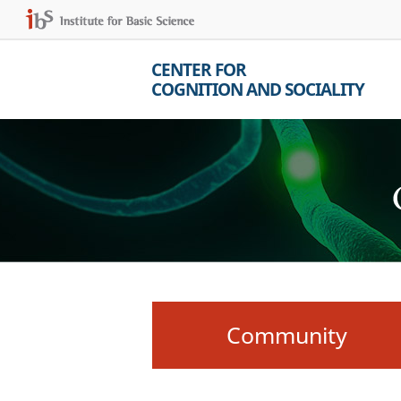
CENTER FOR
COGNITION AND SOCIALITY
Community