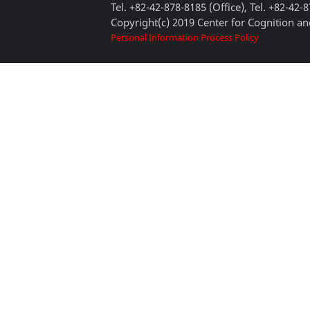
Tel. +82-42-878-8185 (Office), Tel. +82-42-
Copyright(c) 2019 Center for Cognition and
Personal Information Process Policy