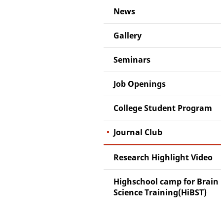
News
Gallery
Seminars
Job Openings
College Student Program
Journal Club
Research Highlight Video
Highschool camp for Brain
Science Training(HiBST)