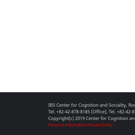
IBS Center for Cognition and Sociality, 
Tel. +82-42-878-8185 (Office), Tel. +82-42-
Copyright(c) 2019 Center for Cognition and
Personal Information Process Policy