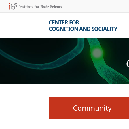
CENTER FOR
COGNITION AND SOCIALITY
Community