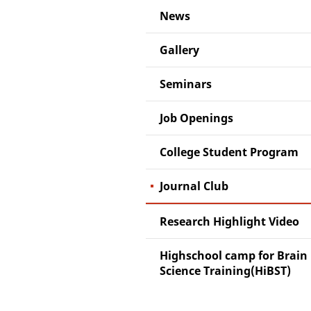
News
Gallery
Seminars
Job Openings
College Student Program
Journal Club
Research Highlight Video
Highschool camp for Brain
Science Training(HiBST)