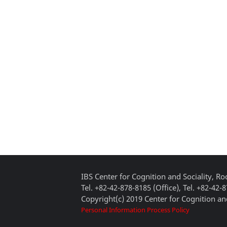
IBS Center for Cognition and Sociality, 
Tel. +82-42-878-8185 (Office), Tel. +82-42-
Copyright(c) 2019 Center for Cognition and
Personal Information Process Policy