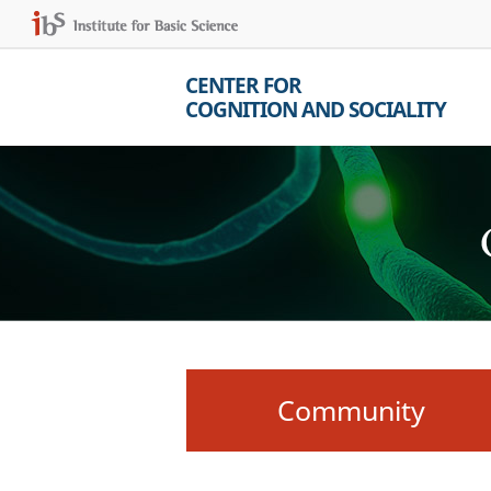
CENTER FOR
COGNITION AND SOCIALITY
Community