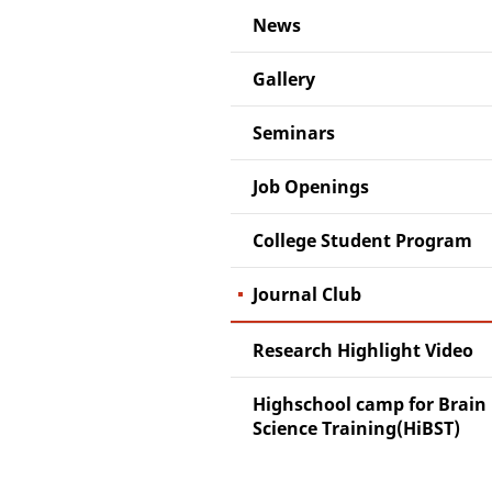
News
Gallery
Seminars
Job Openings
College Student Program
Journal Club
Research Highlight Video
Highschool camp for Brain
Science Training(HiBST)