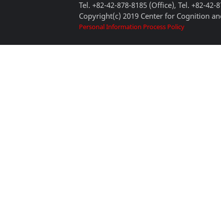
Tel. +82-42-878-8185 (Office), Tel. +82-42-
Copyright(c) 2019 Center for Cognition and
Personal Information Process Policy