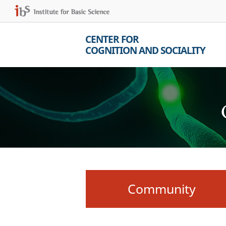
CENTER FOR
COGNITION AND SOCIALITY
Community