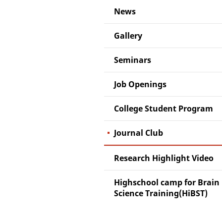
News
Gallery
Seminars
Job Openings
College Student Program
Journal Club
Research Highlight Video
Highschool camp for Brain
Science Training(HiBST)