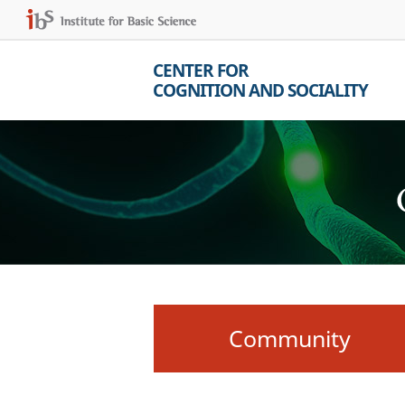
CENTER FOR
COGNITION AND SOCIALITY
Community