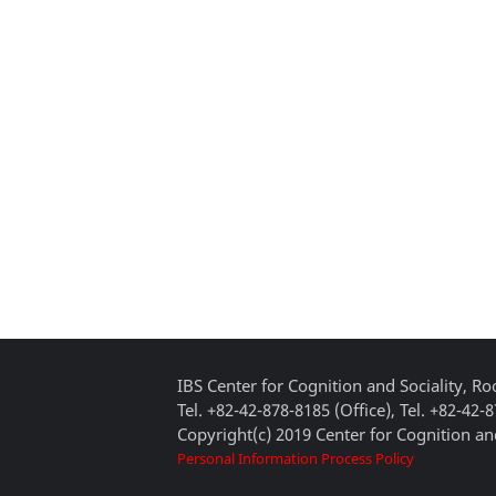
IBS Center for Cognition and Sociality, 
Tel. +82-42-878-8185 (Office), Tel. +82-42-
Copyright(c) 2019 Center for Cognition and
Personal Information Process Policy