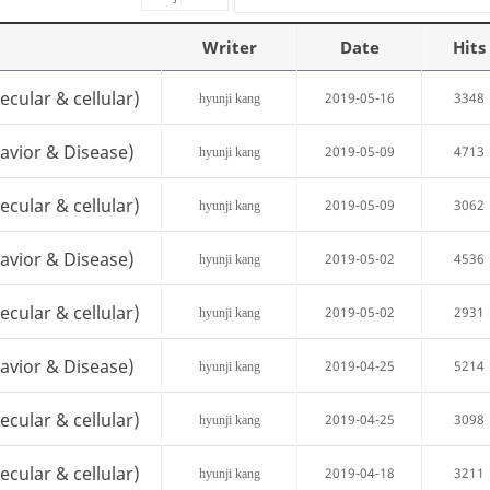
Writer
Date
Hits
cular & cellular)
2019-05-16
3348
hyunji kang
avior & Disease)
2019-05-09
4713
hyunji kang
cular & cellular)
2019-05-09
3062
hyunji kang
avior & Disease)
2019-05-02
4536
hyunji kang
cular & cellular)
2019-05-02
2931
hyunji kang
avior & Disease)
2019-04-25
5214
hyunji kang
cular & cellular)
2019-04-25
3098
hyunji kang
cular & cellular)
2019-04-18
3211
hyunji kang