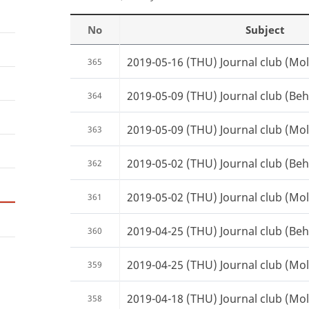
No
Subject
2019-05-16 (THU) Journal club (Mole
365
2019-05-09 (THU) Journal club (Beh
364
2019-05-09 (THU) Journal club (Mole
363
2019-05-02 (THU) Journal club (Beh
362
2019-05-02 (THU) Journal club (Mole
361
2019-04-25 (THU) Journal club (Beh
360
2019-04-25 (THU) Journal club (Mole
359
2019-04-18 (THU) Journal club (Mole
358