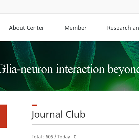
About Center
Member
Research and
Journal Club
Total : 605 / Today : 0