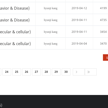
avior & Disease)
2019-04-12
4199
hyunji kang
avior & Disease)
2019-04-11
4735
hyunji kang
cular & cellular)
2019-04-11
3454
hyunji kang
cular & cellular)
2019-04-04
3470
hyunji kang
L
24
25
26
27
28
29
30
6)