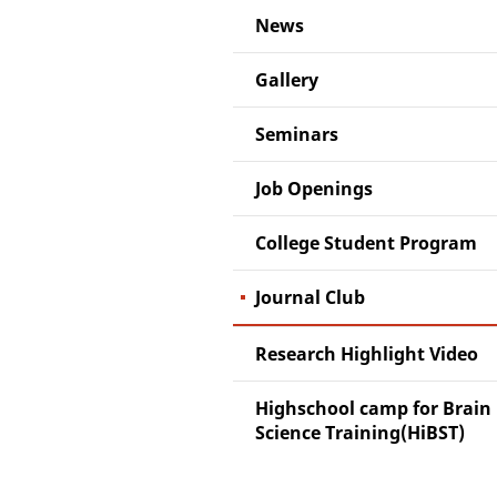
News
Gallery
Seminars
Job Openings
College Student Program
Journal Club
Research Highlight Video
Highschool camp for Brain
Science Training(HiBST)