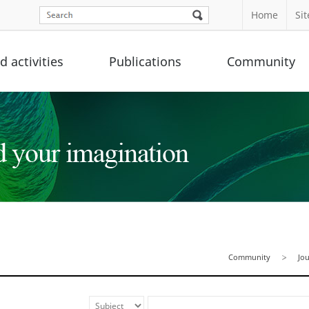
Home
Si
 activities
Publications
Community
Community
Jo