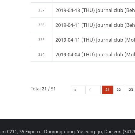
2019-04-18 (THU) Journal club (Beh
357
2019-04-11 (THU) Journal club (Beh
356
2019-04-11 (THU) Journal club (Mole
355
2019-04-04 (THU) Journal club (Mole
354
Total
21
/ 51
21
22
23
Room C211, 55 Expo-ro, Doryong-dong, Yuseong-gu, Daejeon (3412