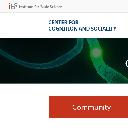
CENTER FOR
COGNITION AND SOCIALITY
Community