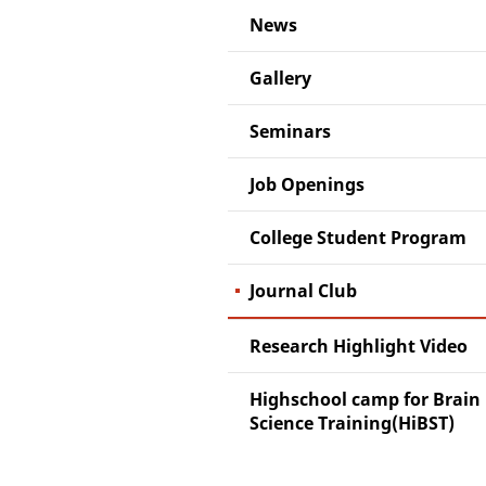
News
Gallery
Seminars
Job Openings
College Student Program
Journal Club
Research Highlight Video
Highschool camp for Brain
Science Training(HiBST)