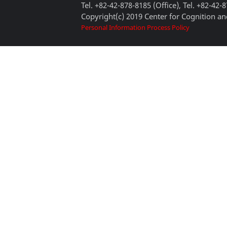
Tel. +82-42-878-8185 (Office), Tel. +82-42-
Copyright(c) 2019 Center for Cognition and
Personal Information Process Policy