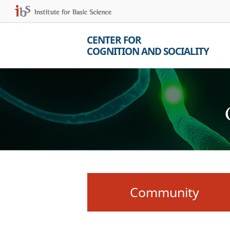
CENTER FOR
COGNITION AND SOCIALITY
Community