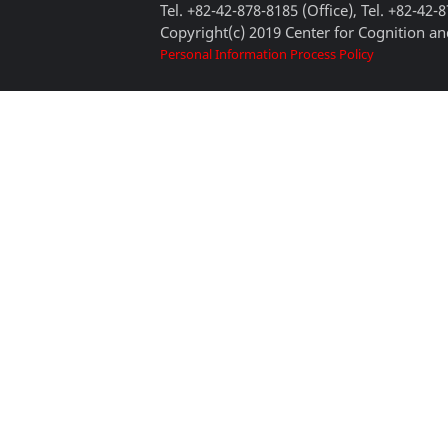
Tel. +82-42-878-8185 (Office), Tel. +82-42-
Copyright(c) 2019 Center for Cognition and
Personal Information Process Policy