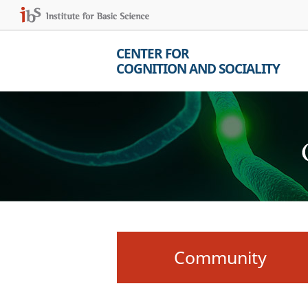
CENTER FOR
COGNITION AND SOCIALITY
Community