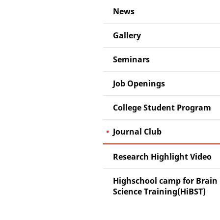
News
Gallery
Seminars
Job Openings
College Student Program
Journal Club
Research Highlight Video
Highschool camp for Brain
Science Training(HiBST)