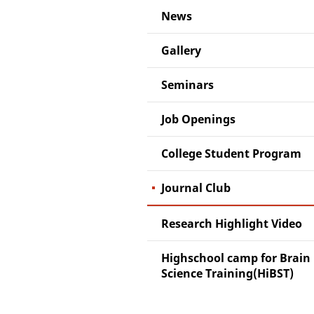
News
Gallery
Seminars
Job Openings
College Student Program
Journal Club
Research Highlight Video
Highschool camp for Brain
Science Training(HiBST)