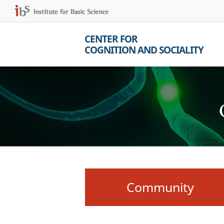
CENTER FOR
COGNITION AND SOCIALITY
Community