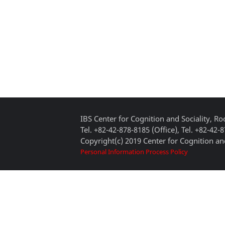
IBS Center for Cognition and Sociality, 
Tel. +82-42-878-8185 (Office), Tel. +82-42-
Copyright(c) 2019 Center for Cognition and
Personal Information Process Policy