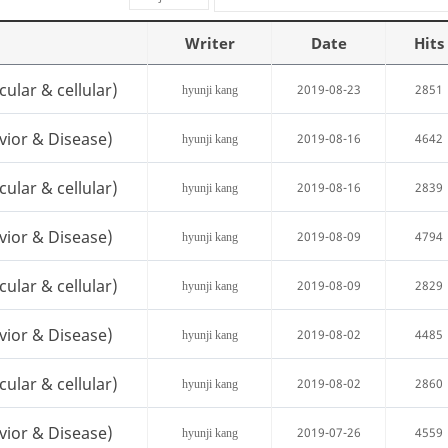
Writer
Date
Hits
cular & cellular)
2019-08-23
2851
hyunji kang
vior & Disease)
2019-08-16
4642
hyunji kang
cular & cellular)
2019-08-16
2839
hyunji kang
vior & Disease)
2019-08-09
4794
hyunji kang
cular & cellular)
2019-08-09
2829
hyunji kang
vior & Disease)
2019-08-02
4485
hyunji kang
cular & cellular)
2019-08-02
2860
hyunji kang
vior & Disease)
2019-07-26
4559
hyunji kang