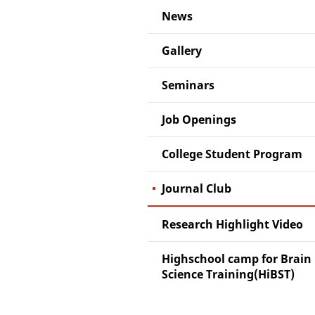
News
Gallery
Seminars
Job Openings
College Student Program
Journal Club
Research Highlight Video
Highschool camp for Brain
Science Training(HiBST)