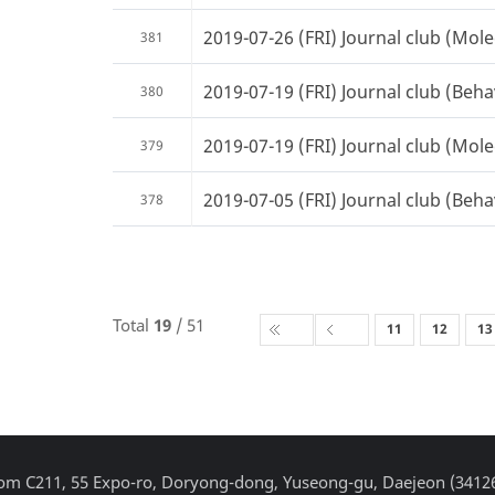
2019-07-26 (FRI) Journal club (Mole
381
2019-07-19 (FRI) Journal club (Beha
380
2019-07-19 (FRI) Journal club (Mole
379
2019-07-05 (FRI) Journal club (Beha
378
Total
19
/ 51
11
12
13
Room C211, 55 Expo-ro, Doryong-dong, Yuseong-gu, Daejeon (3412