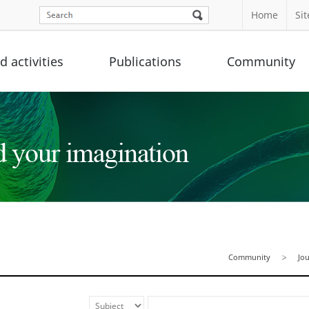
Home
Si
 activities
Publications
Community
Community
Jo