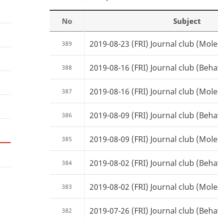
No
Subject
2019-08-23 (FRI) Journal club (Mole
389
2019-08-16 (FRI) Journal club (Beha
388
2019-08-16 (FRI) Journal club (Mole
387
2019-08-09 (FRI) Journal club (Beha
386
2019-08-09 (FRI) Journal club (Mole
385
2019-08-02 (FRI) Journal club (Beha
384
2019-08-02 (FRI) Journal club (Mole
383
2019-07-26 (FRI) Journal club (Beha
382