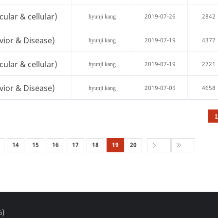
cular & cellular)
2019-07-26
2842
hyunji kang
vior & Disease)
2019-07-19
4377
hyunji kang
cular & cellular)
2019-07-19
2721
hyunji kang
vior & Disease)
2019-07-05
4658
hyunji kang
L
14
15
16
17
18
19
20
6)