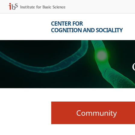
CENTER FOR
COGNITION AND SOCIALITY
Community