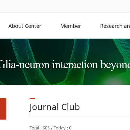
About Center
Member
Research and
Journal Club
Total : 605 / Today : 0