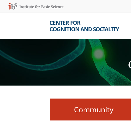
CENTER FOR
COGNITION AND SOCIALITY
Community