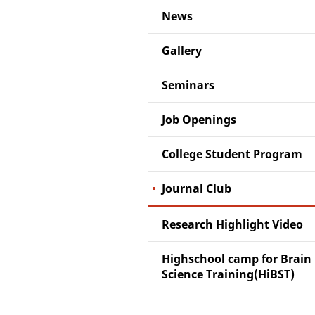
News
Gallery
Seminars
Job Openings
College Student Program
Journal Club
Research Highlight Video
Highschool camp for Brain
Science Training(HiBST)