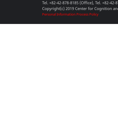
Tel. +82-42-878-8185 (Office), Tel. +82-42-
Copyright(c) 2019 Center for Cognition and
Personal Information Process Policy