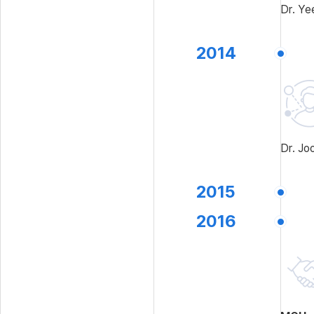
Dr. Ye
2014
Dr. Jo
2015
2016