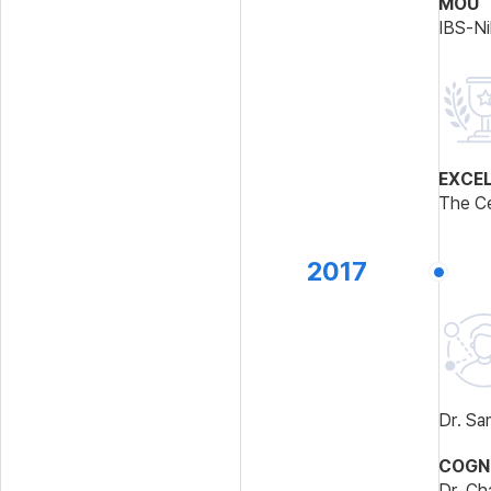
MOU
IBS-Ni
EXCE
The Ce
2017
Dr. Sa
COGNI
Dr. Ch