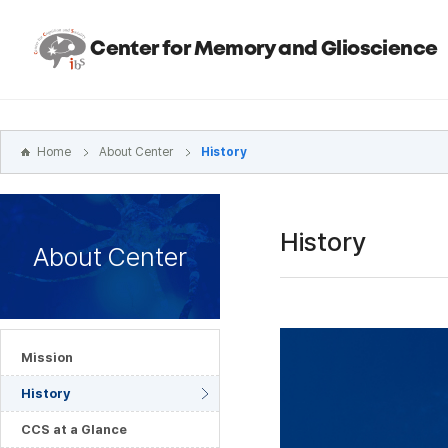
본문
바로가기
Center for Memory and Glioscience
주메뉴
바로가기
하위메뉴
바로가기
Home
About Center
History
History
About Center
Mission
History
CCS at a Glance