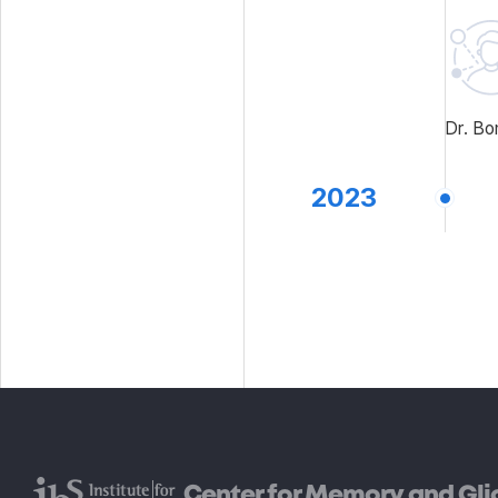
Dr. Bo
2023
Center for Memory and Gli