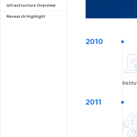
Infrastructure Overview
Research Highlight
2010
Instit
2011