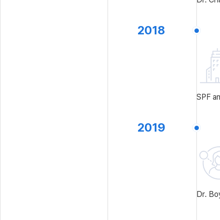
2018
SPF an
2019
Dr. Bo