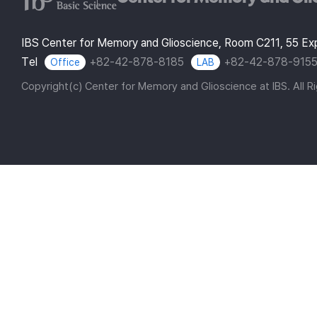
IBS Center for Memory and Glioscience, Room C211, 55 E
Tel
+82-42-878-8185
+82-42-878-915
Office
LAB
Copyright(c) Center for Memory and Glioscience at IBS. All R