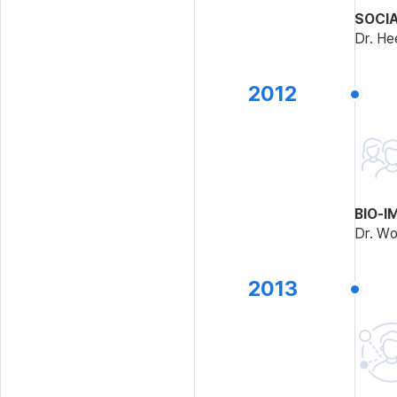
SOCI
Dr. He
2012
BIO-I
Dr. Wo
2013