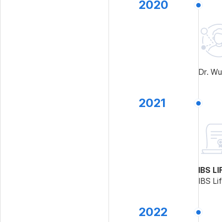
2020
Dr. Wu
2021
IBS L
IBS Li
2022