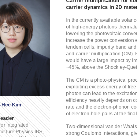
Carrier multiplication for s
carrier dynamics in 2D mater
In the currently available solar 
of high-energy photons thermali
lowering the photovoltaic conve
increase the power conversion ef
tendem cells, impurity band and 
and carrier multiplication (CM). H
would have a large impact by imp
~45%, above the Shockley-Queis
The CM is a photo-physical proc
exploiting excess energy of free 
photon can lead to the excitatio
efficiency heavily depends on c
i-Hee Kim
rate and the electron-phonon coo
of electron-hole pairs at the fin
eader
for Integrated
Two-dimensional van der Waals 
ucture Physics IBS,
strong Coulomb interactions, giv