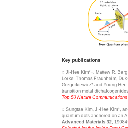
Key publications
○ Ji-Hee Kim*+, Mattew R. Berg
Lorke, Thomas Fraunheim, Duk
Gregorkiewicz* and Young Hee Le
transition metal dichalcogenide
Top 50 Nature Communications p
○ Sungtae Kim, Ji-Hee Kim*, and
quantum dots anchored on an Au
Advanced Materials 32
, 19084