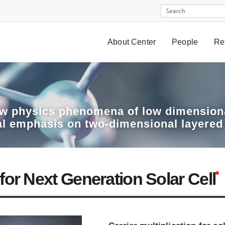
About Center
People
Re
w physics phenomena of low dimensiona
al emphasis on two-dimensional layered
or Next Generation Solar Cell