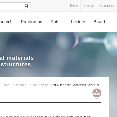
Home
Sitemap
Contact us
search
Publication
Public
Lecture
Board
l materials
 structures
Home
Research
Core Projects
MEG for Next Generation Solar Cell