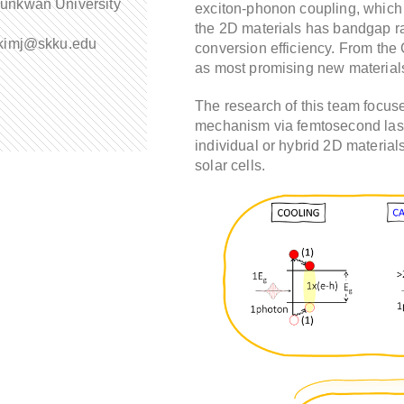
unkwan University
exciton-phonon coupling, which c
the 2D materials has bandgap r
:kimj@skku.edu
conversion efficiency. From the 
as most promising new material
The research of this team focuses
mechanism via femtosecond las
individual or hybrid 2D materials
solar cells.