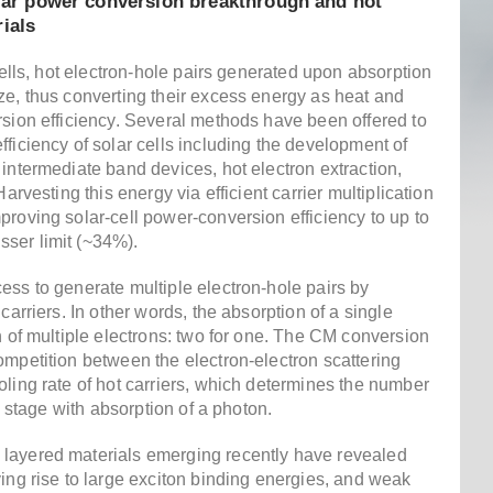
olar power conversion breakthrough and hot
ials
cells, hot electron-hole pairs generated upon absorption
ze, thus converting their excess energy as heat and
rsion efficiency. Several methods have been offered to
ficiency of solar cells including the development of
intermediate band devices, hot electron extraction,
arvesting this energy via efficient carrier multiplication
roving solar-cell power-conversion efficiency to up to
ser limit (~34%).
ess to generate multiple electron-hole pairs by
carriers. In other words, the absorption of a single
n of multiple electrons: two for one. The CM conversion
ompetition between the electron-electron scattering
ling rate of hot carriers, which determines the number
al stage with absorption of a photon.
layered materials emerging recently have revealed
ing rise to large exciton binding energies, and weak