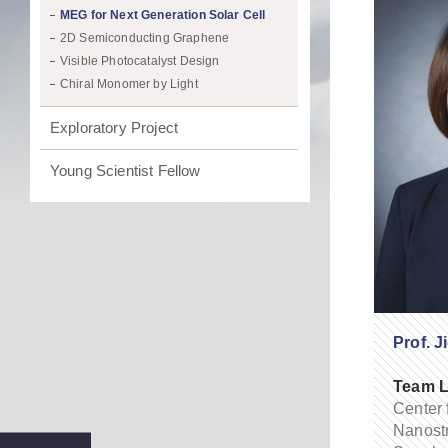
MEG for Next Generation Solar Cell
2D Semiconducting Graphene
Visible Photocatalyst Design
Chiral Monomer by Light
Exploratory Project
Young Scientist Fellow
Prof. J
Team L
Center 
Nanostr