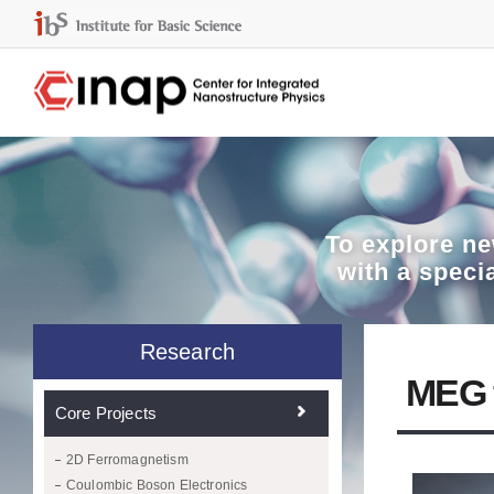
To explore
ne
with a speci
Research
MEG f
Core Projects
2D Ferromagnetism
Coulombic Boson Electronics