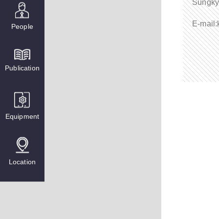
Sungky
E-mail
People
Publication
Equipment
Location