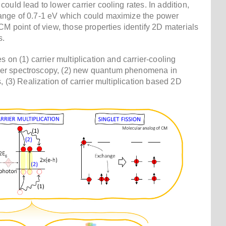
ould lead to lower carrier cooling rates. In addition,
ange of 0.7-1 eV which could maximize the power
CM point of view, those properties identify 2D materials
s.
 on (1) carrier multiplication and carrier-cooling
er spectroscopy, (2) new quantum phenomena in
, (3) Realization of carrier multiplication based 2D