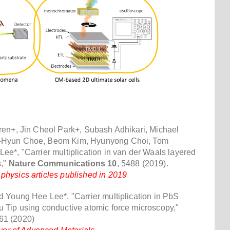
ren+, Jin Cheol Park+, Subash Adhikari, Michael
-Hyun Choe, Beom Kim, Hyunyong Choi, Tom
e*, "Carrier multiplication in van der Waals layered
s,"
Nature Communications 10
, 5488 (2019).
hysics articles published in 2019
 Young Hee Lee*, "Carrier multiplication in PbS
 Tip using conductive atomic force microscopy,"
61 (2020)