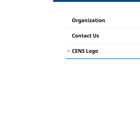
Organization
Contact Us
CENS Logo