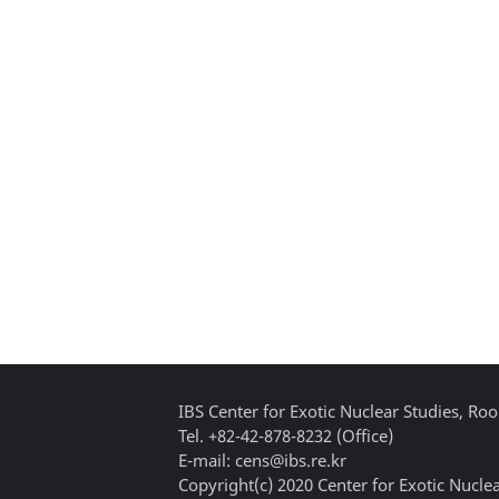
IBS Center for Exotic Nuclear Studies, 
Tel. +82-42-878-8232 (Office)
E-mail: cens@ibs.re.kr
Copyright(c) 2020 Center for Exotic Nuclea