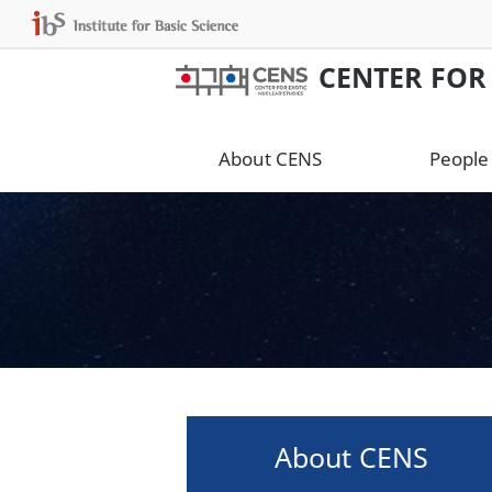
CENTER FOR
About CENS
People
About CENS