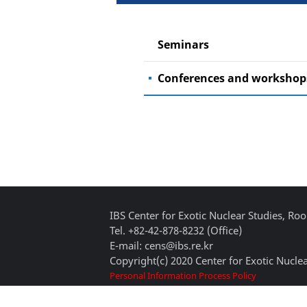
Seminars
Conferences and workshop
IBS Center for Exotic Nuclear Studies, 
Tel. +82-42-878-8232 (Office)
E-mail: cens@ibs.re.kr
Copyright(c) 2020 Center for Exotic Nuclea
Personal Information Process Policy