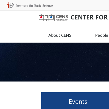
CENTER FOR
About CENS
People
Events