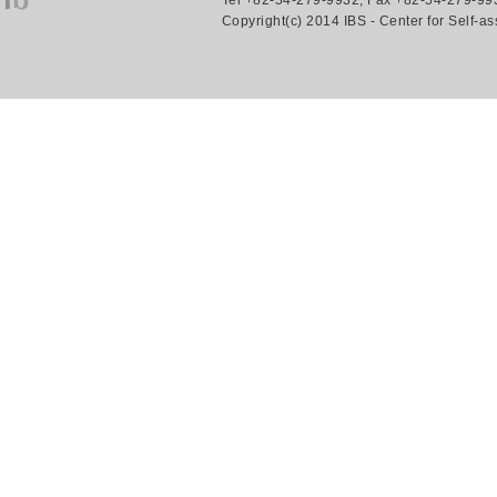
Tel +82-54-279-9932, Fax +82-54-279-993
Copyright(c) 2014 IBS - Center for Self-a