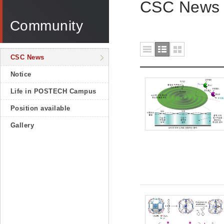
CSC News
Community
CSC News
Notice
Life in POSTECH Campus
Position available
Gallery