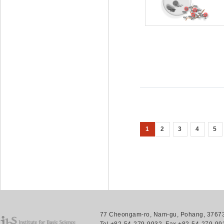
1
2
3
4
5
77 Cheongam-ro, Nam-gu, Pohang, 37673.