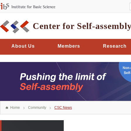
Center for Self-assembl
About Us
Members
Research
Home
Community
CSC News