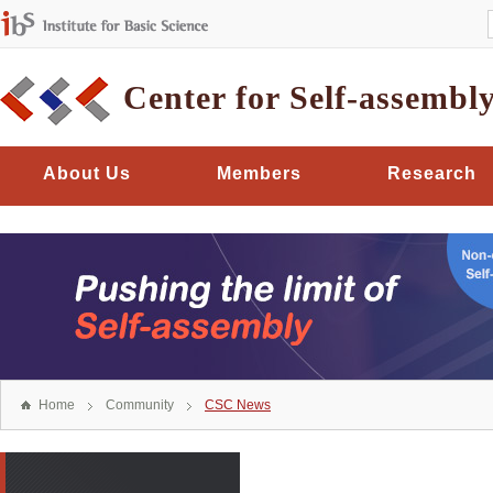
Center for Self-assembl
About Us
Members
Research
Home
Community
CSC News