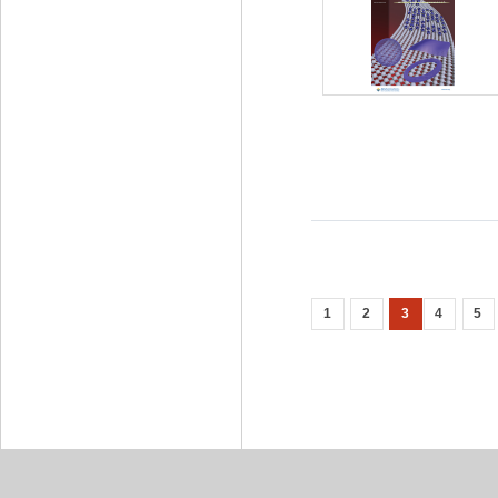
1
2
3
4
5