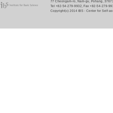
77 Cheongam-ro, Nam-gu, Pohang, 37673.
Tel +82-54-279-9932, Fax +82-54-279-993
Copyright(c) 2014 IBS - Center for Self-a