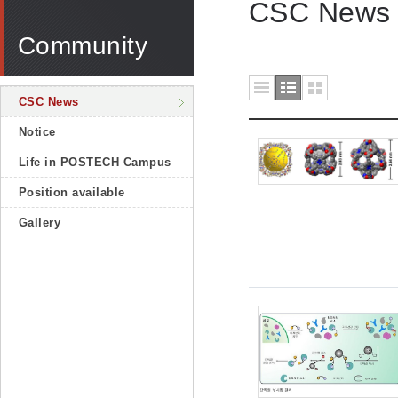
CSC News
Community
CSC News
Notice
Life in POSTECH Campus
Position available
Gallery