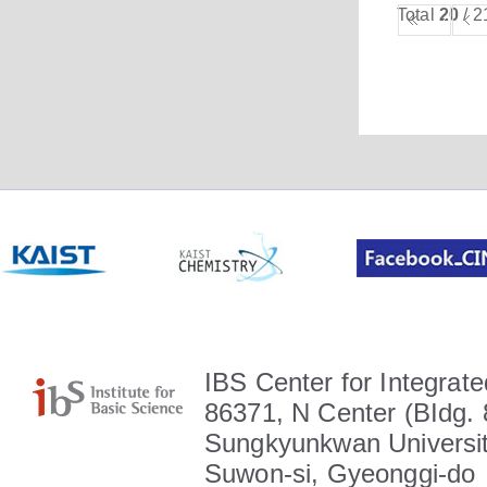
Total
20
/ 2
IBS Center for Integrate
86371, N Center (BIdg. 
Sungkyunkwan Universit
Suwon-si, Gyeonggi-do