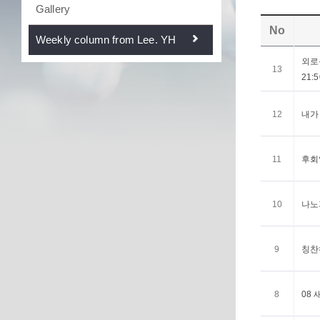
Gallery
No
Weekly column from Lee. YH
외로움
13
21:5
12
내가 
11
후회없
10
나노과
9
칭찬하
8
08 