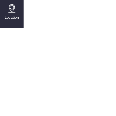
Location