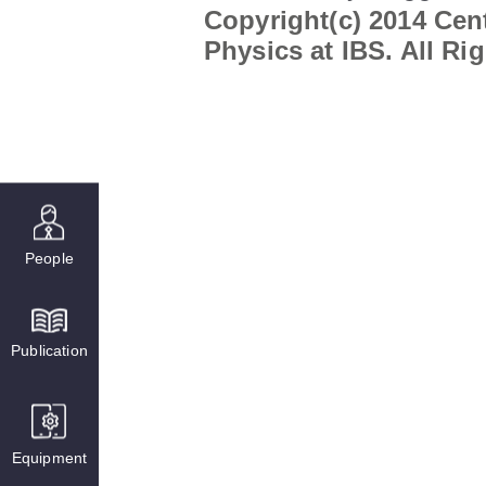
Copyright(c) 2014 Cent
Physics at IBS. All Ri
People
Publication
Equipment