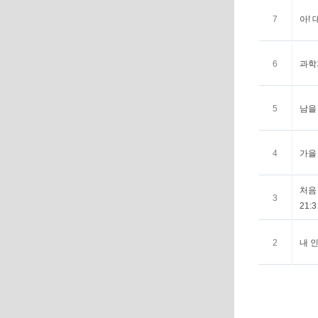
7
아! 
6
과학자
5
남을 
4
가을 
처음 
3
21:3
2
내 인