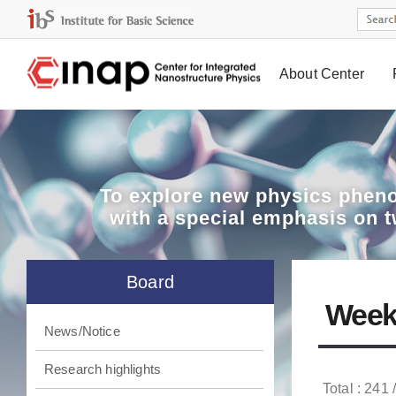
About Center
Board
To explore
new physics pheno
with a special emphasis on 
Board
Week
News/Notice
Research highlights
Total : 241 