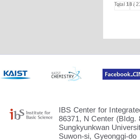
Total
18
/ 2
IBS Center for Integrate
86371, N Center (BIdg. 
Sungkyunkwan Universit
Suwon-si, Gyeonggi-do