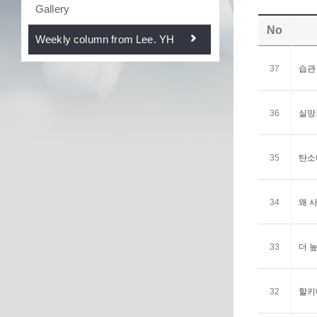
Gallery
No
Weekly column from Lee. YH
37
습관 <
36
실망과
35
탄소나
34
왜 사
33
더 높
32
할키디