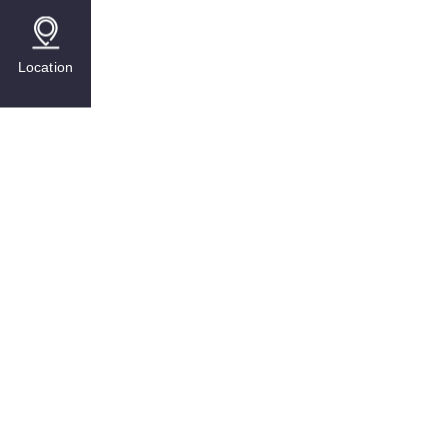
Location