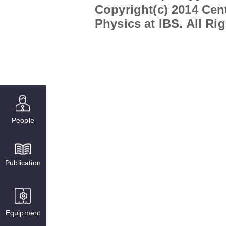
Copyright(c) 2014 Cent
Physics at IBS. All Ri
People
Publication
Equipment