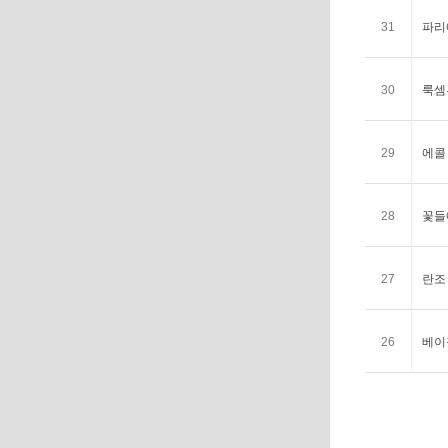
31
파리에
30
룩셈부
29
에콜 
28
꽃들에
27
란조 
26
베이징