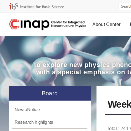
About Center
Board
To explore
new physics pheno
with a special emphasis on 
Board
Week
News/Notice
Research highlights
Total : 241 