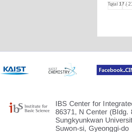
Total
17
/ 2
IBS Center for Integrate
86371, N Center (BIdg. 
Sungkyunkwan Universit
Suwon-si, Gyeonggi-do