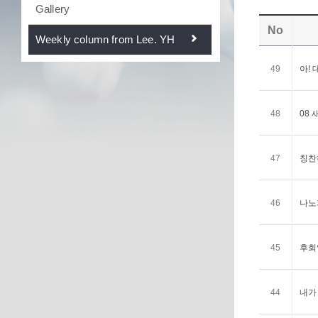
Gallery
No
Weekly column from Lee. YH
49
아! 
48
08 
47
칭찬하
46
나노과
45
후회없
44
내가 