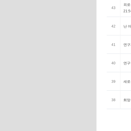
외로움
43
21:5
42
난 아
41
연구자
40
연구한
39
새로운
38
희망은