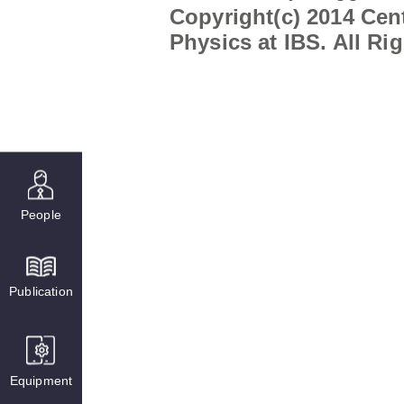
Copyright(c) 2014 Cent
Physics at IBS. All Ri
People
Publication
Equipment