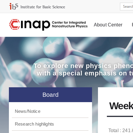
About Center
Board
To explore
new physics pheno
with a special emphasis on 
Board
Week
News/Notice
Research highlights
Total : 241 