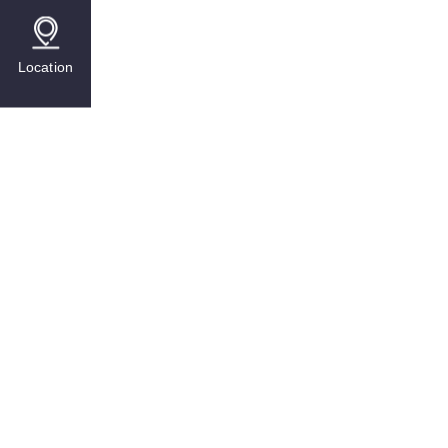
Location