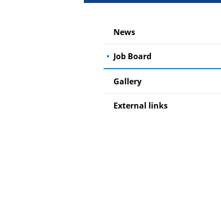
News
Job Board
Gallery
External links