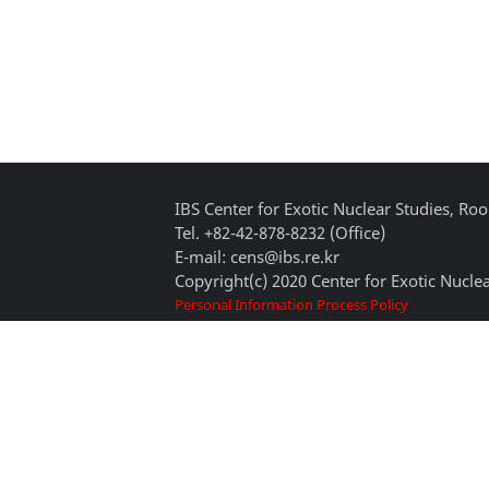
IBS Center for Exotic Nuclear Studies, 
Tel. +82-42-878-8232 (Office)
E-mail: cens@ibs.re.kr
Copyright(c) 2020 Center for Exotic Nuclea
Personal Information Process Policy