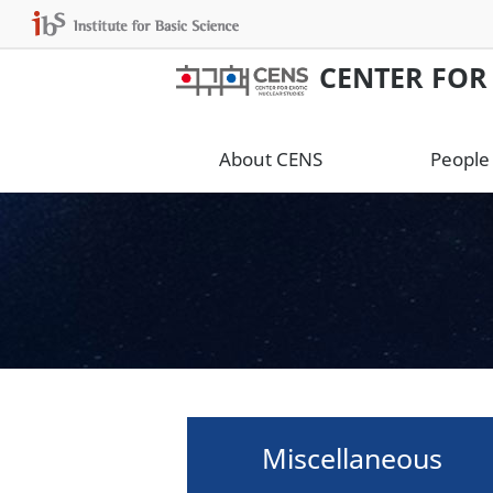
CENTER FOR
About CENS
People
Miscellaneous