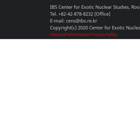
IBS Center for Exotic Nuclear Studies, 
Tel. +82-42-878-8232 (Office)
E-mail: cens@ibs.re.kr
Copyright(c) 2020 Center for Exotic Nuclea
Personal Information Process Policy