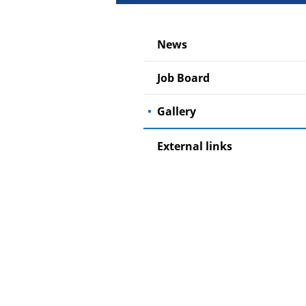
News
Job Board
Gallery
External links