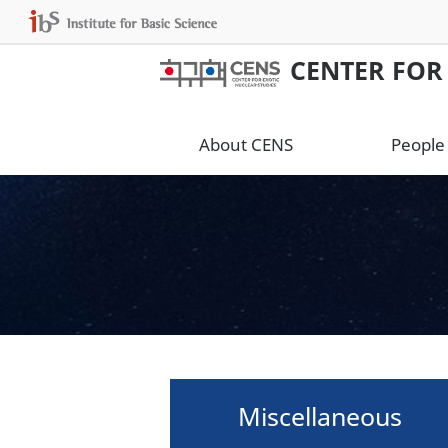
CENTER FOR
About CENS
People
Miscellaneous