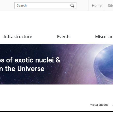
Home
Si
Infrastructure
Events
Miscella
Miscellaneous