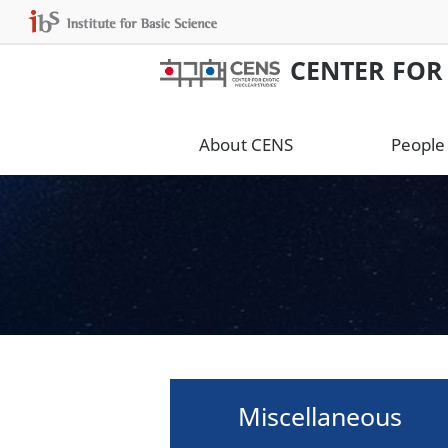
CENTER FOR
About CENS
People
Miscellaneous