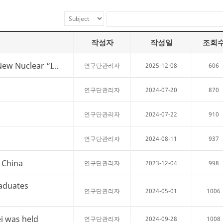
작성자
작성일
조회
New Nuclear “I...
2025-12-08
606
연구단관리자
2024-07-20
870
연구단관리자
2024-07-22
910
연구단관리자
2024-08-11
937
연구단관리자
, China
2023-12-04
998
연구단관리자
aduates
2024-05-01
1006
연구단관리자
i was held
2024-09-28
1008
연구단관리자