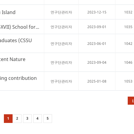
 Island
2023-12-15
1032
연구단관리자
VII) School for...
2023-09-01
1035
연구단관리자
aduates (CSSU
2023-06-01
1042
연구단관리자
cent Nature
2023-09-04
1046
연구단관리자
ng contribution
2025-01-08
1053
연구단관리자
L
1
2
3
4
5