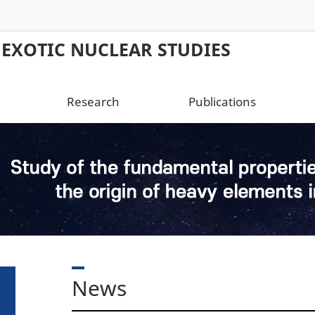
 EXOTIC NUCLEAR STUDIES
Research
Publications
News