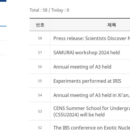
Total : 58 / Today : 0
번호
제목
Press release: Scientists Discover 
58
SAMURAI workshop 2024 held
57
Annual meeting of A3 held
56
Experiments performed at IRIS
55
Annual meeting of A3 held in Xi'an
54
CENS Summer School for Undergr
53
(CSSU2024) will be held
The IBS conference on Exotic Nucle
52