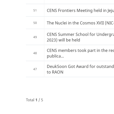
CENS Frontiers Meeting held in Jeju
51
The Nuclei in the Cosmos XVII (NIC-X
50
CENS Summer School for Undergr
49
2023) will be held
CENS members took part in the re
48
publica...
DeukSoon Got Award for outstandi
47
to RAON
Total
1
/ 5