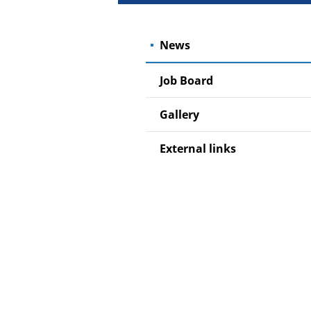
News
Job Board
Gallery
External links