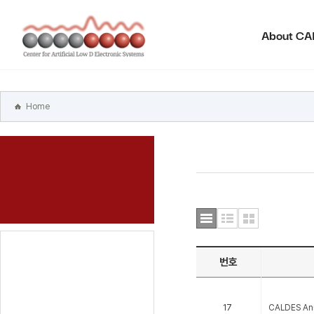
본문
바로가기
About C
주메뉴
바로가기
하위메뉴
바로가기
Home
번호
17
CALDES An