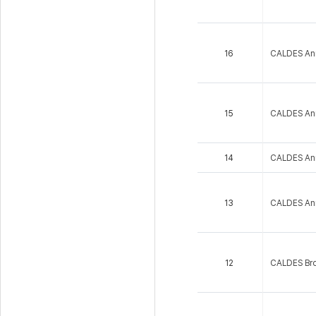
16
CALDES An
15
CALDES An
14
CALDES An
13
CALDES An
12
CALDES Bro