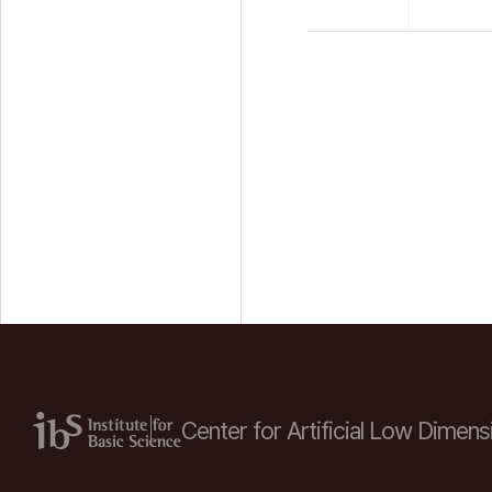
Center for Artificial Low
Dimensi