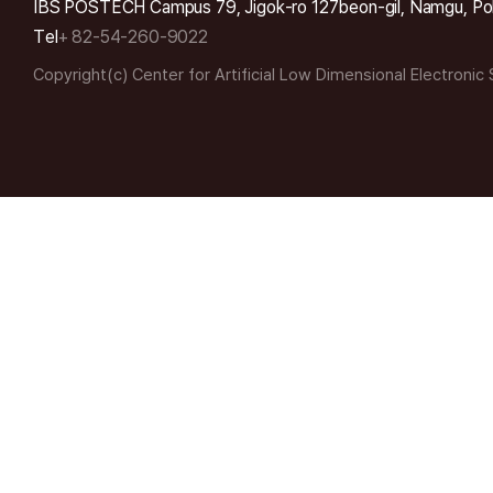
IBS POSTECH Campus 79, Jigok-ro 127beon-gil, Namgu, Po
Tel
+ 82-54-260-9022
Copyright(c) Center for Artificial Low Dimensional Electronic