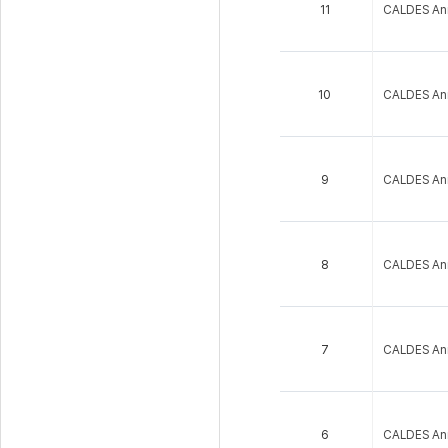
11
CALDES An
10
CALDES An
9
CALDES An
8
CALDES An
7
CALDES An
6
CALDES An