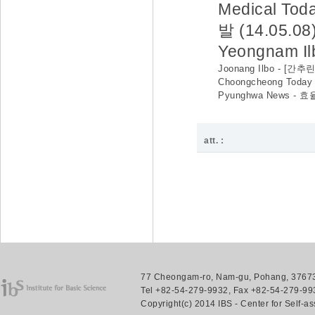
Medical 
발 (14.05.08
Yeongnam 
Joonang Ilbo - [
Choongcheong Tod
Pyunghwa News -
att. :
77 Cheongam-ro, Nam-gu, Pohang, 37673.
Tel +82-54-279-9932, Fax +82-54-279-993
Copyright(c) 2014 IBS - Center for Self-a