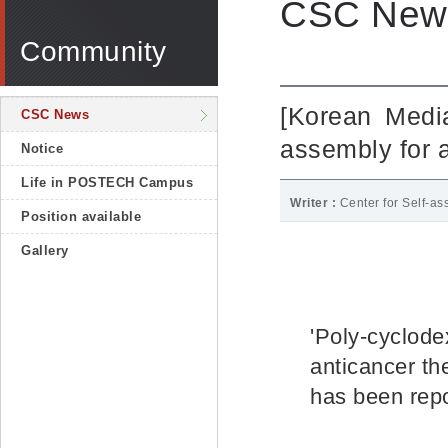
CSC New
Community
[Korean Media
CSC News
assembly for 
Notice
Life in POSTECH Campus
Writer :
Center for Self-a
Position available
Gallery
'Poly-cyclode
anticancer th
has been repo