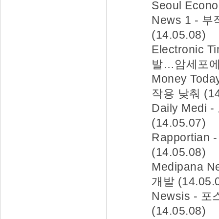
Seoul Eco
News 1 
(14.05.08)
Electronic
발…암세포에만 
Money To
작용 낮춰 (14.
Daily Me
(14.05.07)
Rapporti
(14.05.08)
Medipana
개발 (14.05.
Newsis 
(14.05.08)