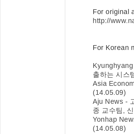
For original 
http://www.
For Korean m
Kyunghya
출하는 시스템 개
Asia Eco
(14.05.09)
Aju News
종 교수팀, 신
Yonhap N
(14.05.08)