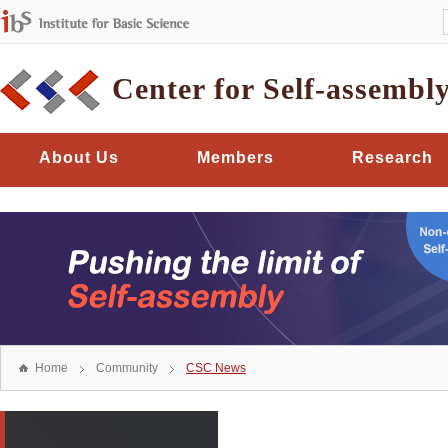
Center for Self-assembl
About Us
Members
Research
Home
Community
CSC News