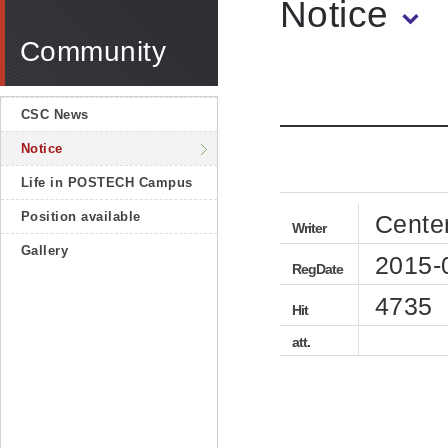
Notice
Community
CSC News
Notice
Life in POSTECH Campus
Position available
Cente
Writer
Gallery
2015-
RegDate
4735
Hit
att.