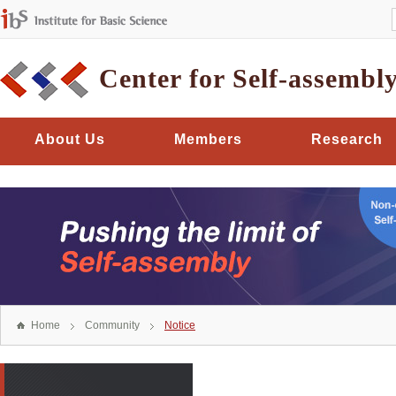
Center for Self-assembl
About Us
Members
Research
Home
Community
Notice