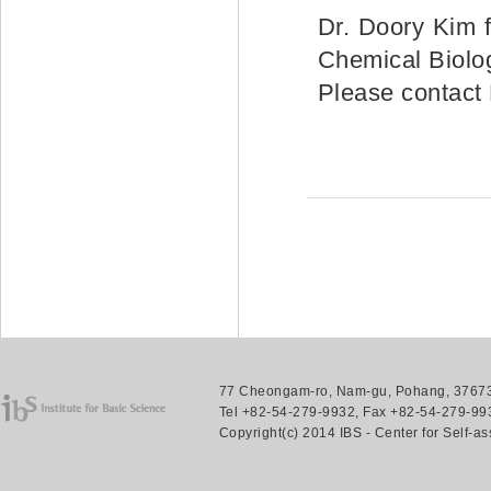
Dr. Doory Kim 
Chemical Biolog
Please contact
77 Cheongam-ro, Nam-gu, Pohang, 37673.
Tel +82-54-279-9932, Fax +82-54-279-993
Copyright(c) 2014 IBS - Center for Self-a