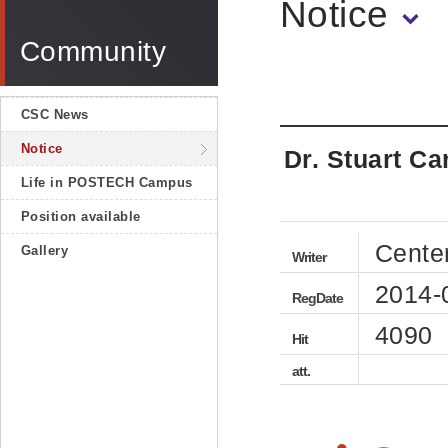
Notice
Community
CSC News
Notice
Dr. Stuart Ca
Life in POSTECH Campus
Position available
Cente
Gallery
Writer
2014-
RegDate
4090
Hit
att.