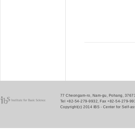
77 Cheongam-ro, Nam-gu, Pohang, 37673.
Tel +82-54-279-9932, Fax +82-54-279-993
Copyright(c) 2014 IBS - Center for Self-a