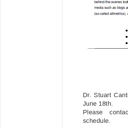
Dr. Stuart Cant
June 18th.
Please conta
schedule.