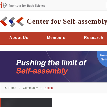
Center for Self-assembl
About Us
Members
Research
Home
Community
Notice