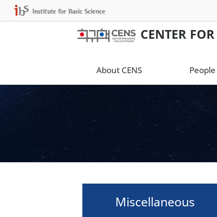
CENTER FOR
About CENS
People
Miscellaneous