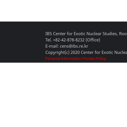
IBS Center for Exotic Nuclear Studies, 
Tel. +82-42-878-8232 (Office)
E-mail: cens@ibs.re.kr
Copyright(c) 2020 Center for Exotic Nuclea
Personal Information Process Policy