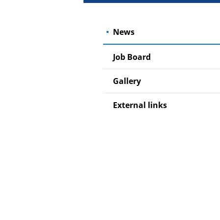
News
Job Board
Gallery
External links