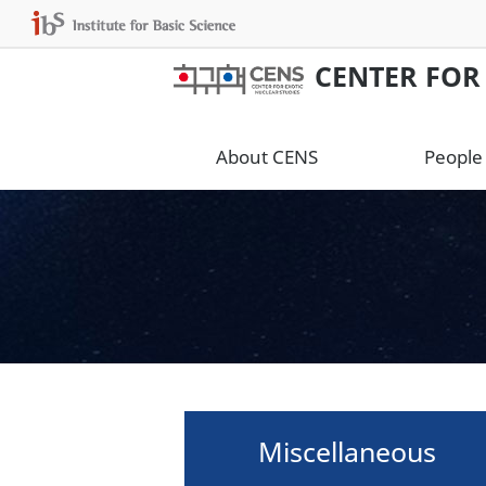
CENTER FOR
About CENS
People
Miscellaneous