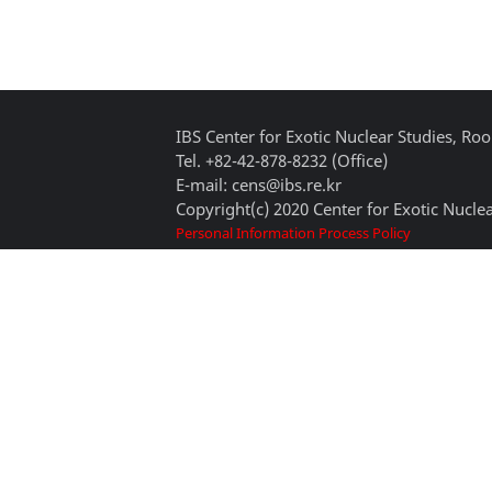
IBS Center for Exotic Nuclear Studies, 
Tel. +82-42-878-8232 (Office)
E-mail: cens@ibs.re.kr
Copyright(c) 2020 Center for Exotic Nuclea
Personal Information Process Policy