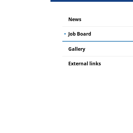
News
Job Board
Gallery
External links