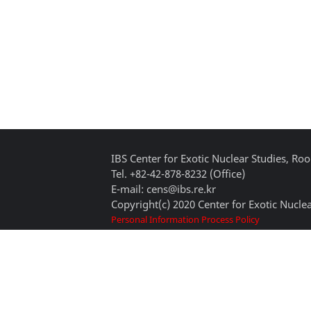
IBS Center for Exotic Nuclear Studies, 
Tel. +82-42-878-8232 (Office)
E-mail: cens@ibs.re.kr
Copyright(c) 2020 Center for Exotic Nuclea
Personal Information Process Policy