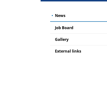
News
Job Board
Gallery
External links