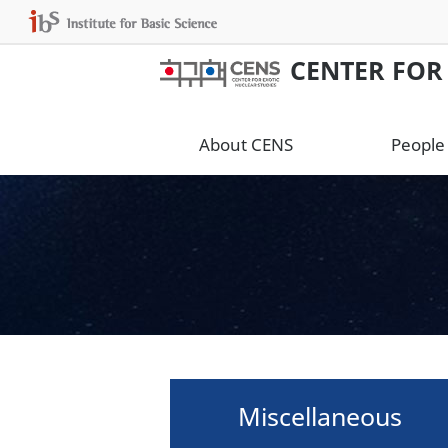
CENTER FOR
About CENS
People
Miscellaneous