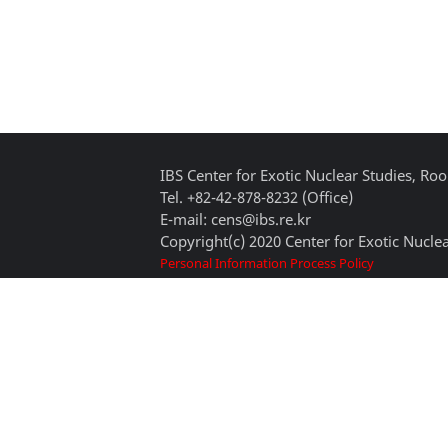
IBS Center for Exotic Nuclear Studies, 
Tel. +82-42-878-8232 (Office)
E-mail: cens@ibs.re.kr
Copyright(c) 2020 Center for Exotic Nuclea
Personal Information Process Policy