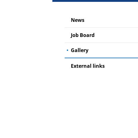
News
Job Board
Gallery
External links