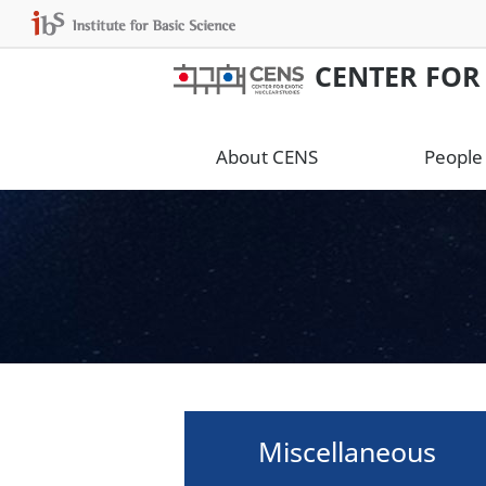
CENTER FOR
About CENS
People
Miscellaneous