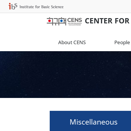
CENTER FOR
About CENS
People
Miscellaneous