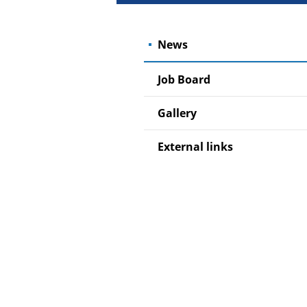
News
Job Board
Gallery
External links