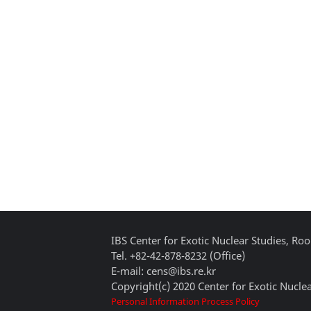
IBS Center for Exotic Nuclear Studies, 
Tel. +82-42-878-8232 (Office)
E-mail: cens@ibs.re.kr
Copyright(c) 2020 Center for Exotic Nuclea
Personal Information Process Policy