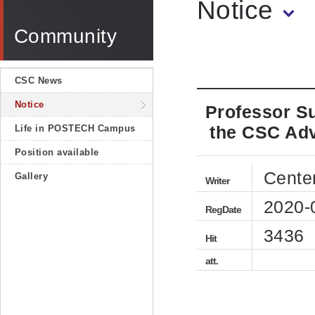
Notice
Community
CSC News
Notice
Professor S
the CSC Adv
Life in POSTECH Campus
Position available
Cente
Gallery
Writer
2020-
RegDate
3436
Hit
att.