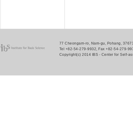
77 Cheongam-ro, Nam-gu, Pohang, 37673.
Tel +82-54-279-9932, Fax +82-54-279-993
Copyright(c) 2014 IBS - Center for Self-a