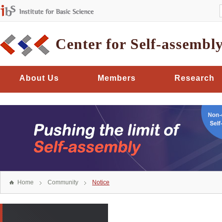
Center for Self-assembl
About Us
Members
Research
Home
Community
Notice