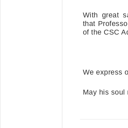
With great s
that Profess
of the CSC A
We express o
May his soul 