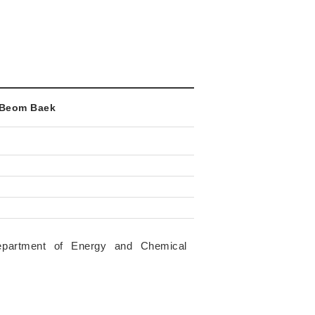
g-Beom Baek
epartment of Energy and Chemical