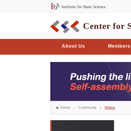
Center for 
About Us
Members
Home
Community
Notice