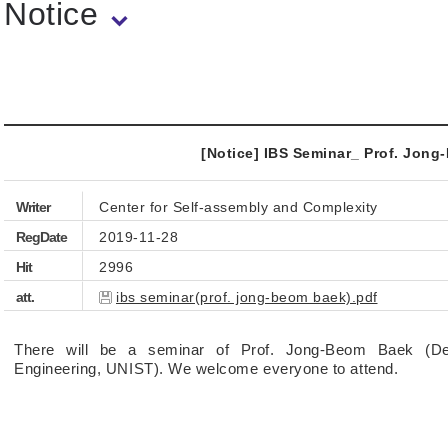
Notice
[Notice] IBS Seminar_ Prof. Jon
Writer
Center for Self-assembly and Complexity
RegDate
2019-11-28
Hit
2996
att.
ibs seminar(prof. jong-beom baek).pdf
There will be a seminar of Prof. Jong-Beom Baek (D
Engineering, UNIST). We welcome everyone to attend.