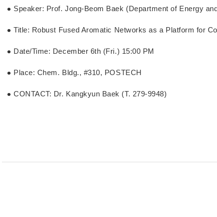
● Speaker: Prof. Jong-Beom Baek (Department of Energy an
● Title: Robust Fused Aromatic Networks as a Platform for C
● Date/Time: December 6th (Fri.) 15:00 PM
● Place: Chem. Bldg., #310, POSTECH
● CONTACT: Dr. Kangkyun Baek (T. 279-9948)