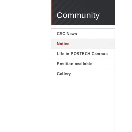
Community
CSC News
Notice
Life in POSTECH Campus
Position available
Gallery