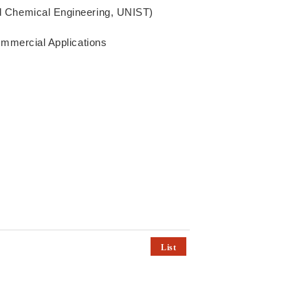
d Chemical Engineering, UNIST)
ommercial Applications
List