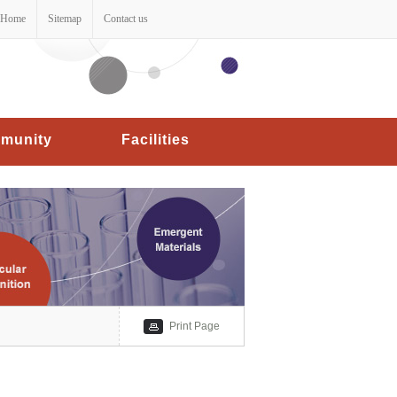
Home
Sitemap
Contact us
munity
Facilities
Print Page