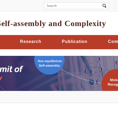
Self-assembly and Complexity
Research
Publication
Com