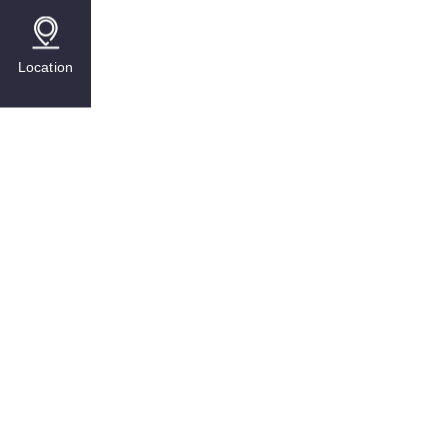
Location