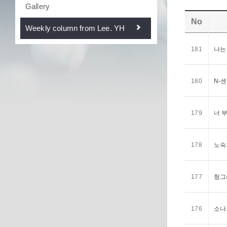
Gallery
No
Weekly column from Lee. YH
181
나는
180
N-
179
너 
178
노숙
177
헝그
176
소나