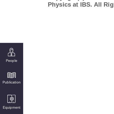
Physics at IBS. All Ri
People
Publication
Equipment