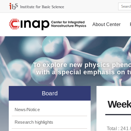
About Center
Board
To explore
new physics pheno
with a special emphasis on 
Board
Week
News/Notice
Research highlights
Total : 241 