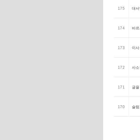
175
대서
174
바르
173
이사
172
사소
171
글을
170
슬럼