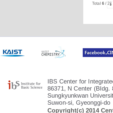
Total
6
/ 21
1
IBS Center for Integrate
86371, N Center (BIdg. 
Sungkyunkwan Universit
Suwon-si, Gyeonggi-do
Copyright(c) 2014 Cent