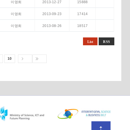
이영희
2013-12-27
15888
이영희
2013-09-23
17414
이영희
2013-08-26
18517
List
RSS
10