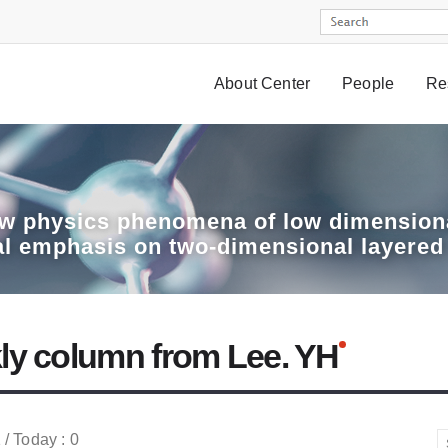
About Center
People
Re
w physics phenomena of low dimensiona
al emphasis on two-dimensional layered
ly column from Lee. YH
 / Today : 0