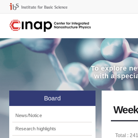
To explore
ne
with a speci
Board
Week
News/Notice
Research highlights
Total : 241