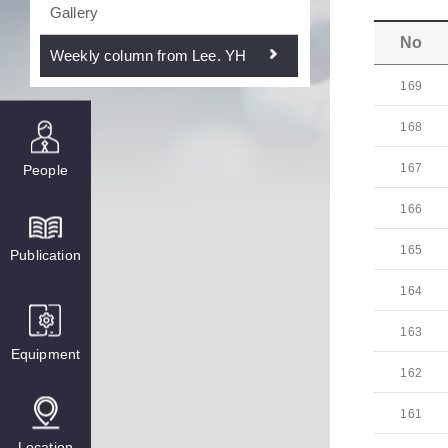
Gallery
No
Weekly column from Lee. YH
169
168
167
People
166
165
Publication
164
163
Equipment
162
161
Location