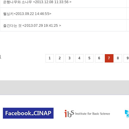
은행나무와 소나무 <2013.12.08 11:33:56 >
헬싱키<2013.09.22 14:46:55>
즐긴다는 것 <2013.07.29 19:41:25 >
1
1
2
3
4
5
6
7
8
9