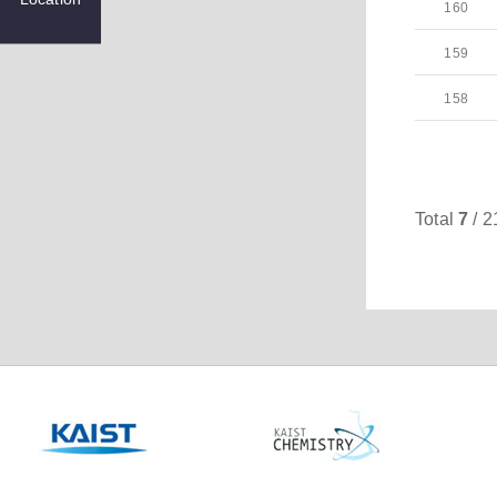
160
159
158
Total
7
/ 2