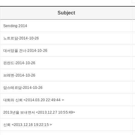
Subject
Sending 2014
노트르담-2014-10-26
대서양을 건너-2014-10-26
핀란드-2014-10-26
브레멘-2014-10-26
암스테르담-2014-10-26
대화와 신뢰 <2014.03.20 22:49:44 >
2013년을 보내면서 <2013.12.27 10:55:49>
신뢰 <2013.12.16 19:22:15 >