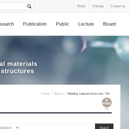
Home
Sitemap
Contact us
search
Publication
Public
Lecture
Board
l materials
 structures
Home
Board
Weekly column from Lee. YH