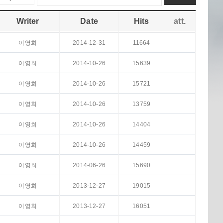
Writer
Date
Hits
att.
이영희
2014-12-31
11664
이영희
2014-10-26
15639
이영희
2014-10-26
15721
이영희
2014-10-26
13759
이영희
2014-10-26
14404
이영희
2014-10-26
14459
이영희
2014-06-26
15690
이영희
2013-12-27
19015
이영희
2013-12-27
16051